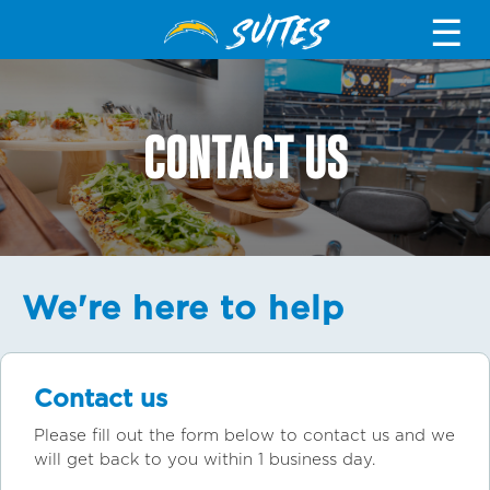
SUITES
☰
CONTACT US
We're here to help
Contact us
Please fill out the form below to contact us and we
will get back to you within 1 business day.