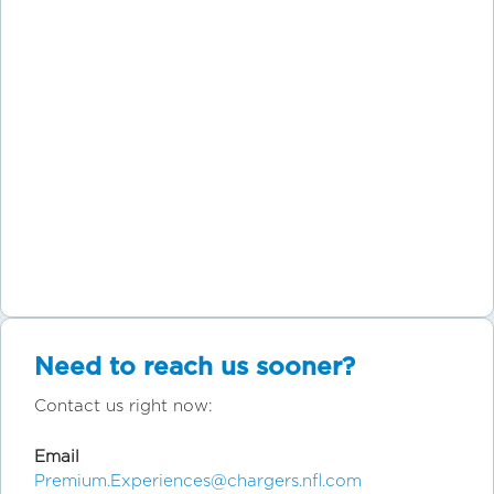
Need to reach us sooner?
Contact us right now:
Email
Premium.Experiences@chargers.nfl.com