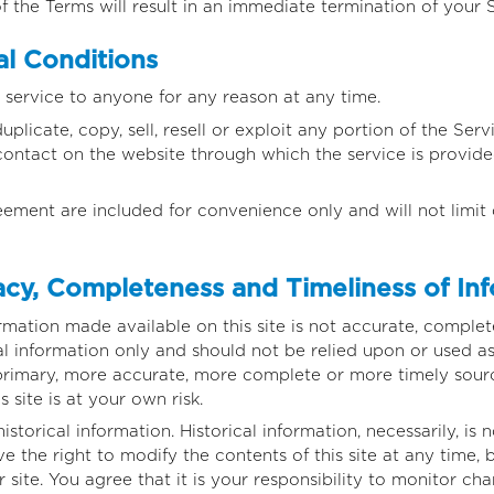
f the Terms will result in an immediate termination of your S
l Conditions
 service to anyone for any reason at any time.
licate, copy, sell, resell or exploit any portion of the Servi
contact on the website through which the service is provide
eement are included for convenience only and will not limit 
cy, Completeness and Timeliness of In
rmation made available on this site is not accurate, complet
ral information only and should not be relied upon or used as
primary, more accurate, more complete or more timely sourc
s site is at your own risk.
istorical information. Historical information, necessarily, is 
e the right to modify the contents of this site at any time,
site. You agree that it is your responsibility to monitor cha