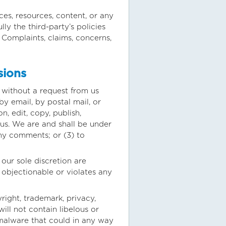
es, resources, content, or any
ly the third-party’s policies
Complaints, claims, concerns,
sions
r without a request from us
by email, by postal mail, or
n, edit, copy, publish,
us. We are and shall be under
ny comments; or (3) to
our sole discretion are
 objectionable or violates any
right, trademark, privacy,
ill not contain libelous or
 malware that could in any way