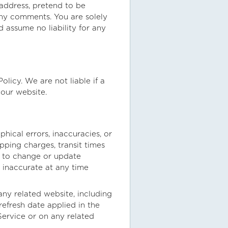
 address, pretend to be
 any comments. You are solely
 assume no liability for any
licy. We are not liable if a
 our website.
hical errors, inaccuracies, or
pping charges, transit times
nd to change or update
s inaccurate at any time
any related website, including
refresh date applied in the
 Service or on any related