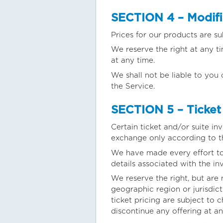
SECTION 4 – Modific
Prices for our products are su
We reserve the right at any t
at any time.
We shall not be liable to you 
the Service.
SECTION 5 – Ticket 
Certain ticket and/or suite in
exchange only according to t
We have made every effort to d
details associated with the in
We reserve the right, but are 
geographic region or jurisdict
ticket pricing are subject to 
discontinue any offering at an