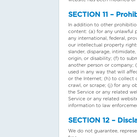
SECTION 11 – Prohi
In addition to other prohibitio
content: (a) for any unlawful p
any international, federal, pro
our intellectual property right
slander, disparage, intimidate,
origin, or disability; (f) to 
another person or company; (g
used in any way that will affe
or the Internet; (h) to collect
crawl, or scrape; (j) for any 
the Service or any related web
Service or any related website
information to law enforcemen
SECTION 12 – Disclai
We do not guarantee, represent