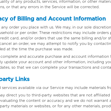
ality of any products, services, information, or other mater
s, or that any errors in the Service will be corrected.
cy of Billing and Account Information
 any order you place with us. We may, in our sole discretion,
sehold or per order. These restrictions may include orders
edit card, and/or orders that use the same billing and/or sh
ancel an order, we may attempt to notify you by contacting
ed at the time the purchase was made.
, complete and accurate purchase and account information f
y update your account and other information, including you
dates, so that we can complete your transactions and cont
party Links
 services available via our Service may include materials fr
may direct you to third-party websites that are not affiliate
evaluating the content or accuracy and we do not warrant an
-party materials or websites, or for any other materials, produ