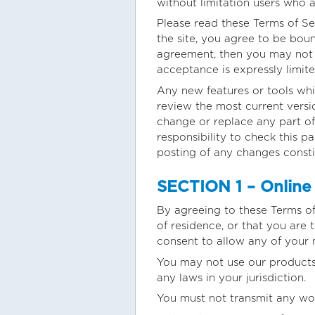
without limitation users who 
Please read these Terms of Se
the site, you agree to be boun
agreement, then you may not a
acceptance is expressly limite
Any new features or tools whic
review the most current versi
change or replace any part of
responsibility to check this p
posting of any changes const
SECTION 1 – Online
By agreeing to these Terms of 
of residence, or that you are
consent to allow any of your 
You may not use our products 
any laws in your jurisdiction.
You must not transmit any wor