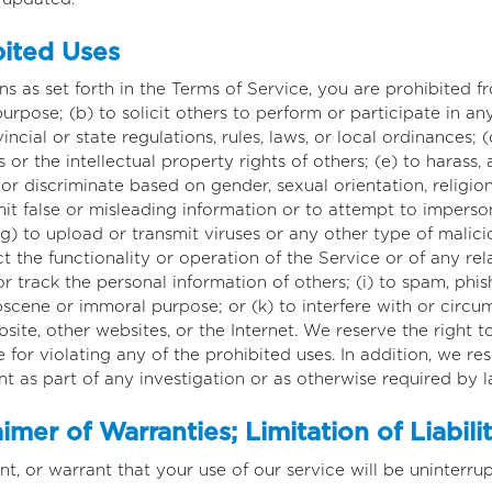
bited Uses
ns as set forth in the Terms of Service, you are prohibited fr
urpose; (b) to solicit others to perform or participate in any
vincial or state regulations, rules, laws, or local ordinances; 
s or the intellectual property rights of others; (e) to harass,
 or discriminate based on gender, sexual orientation, religion,
submit false or misleading information or to attempt to impers
) to upload or transmit viruses or any other type of malici
ct the functionality or operation of the Service or of any re
 or track the personal information of others; (i) to spam, phis
obscene or immoral purpose; or (k) to interfere with or circu
site, other websites, or the Internet. We reserve the right t
 for violating any of the prohibited uses. In addition, we re
t as part of any investigation or as otherwise required by l
mer of Warranties; Limitation of Liabili
, or warrant that your use of our service will be uninterrupt