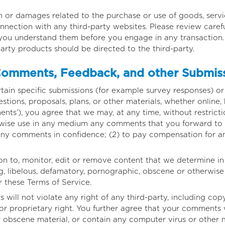
m or damages related to the purchase or use of goods, servic
nection with any third-party websites. Please review careful
you understand them before you engage in any transaction. 
arty products should be directed to the third-party.
omments, Feedback, and other Submis
ertain specific submissions (for example survey responses) o
stions, proposals, plans, or other materials, whether online, 
nts’), you agree that we may, at any time, without restrictio
erwise use in any medium any comments that you forward to 
 any comments in confidence; (2) to pay compensation for a
n to, monitor, edit or remove content that we determine in 
ng, libelous, defamatory, pornographic, obscene or otherwise
or these Terms of Service.
ill not violate any right of any third-party, including copy
or proprietary right. You further agree that your comments w
r obscene material, or contain any computer virus or other