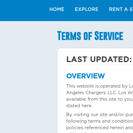
HOME
EXPLORE
RENT A S
Terms of Service
LAST UPDATED:
OVERVIEW
This website is operated by Lo
Angeles Chargers, LLC. Los Ang
available from this site to yo
stated here.
By visiting our site and/or p
following terms and condition
policies referenced herein and