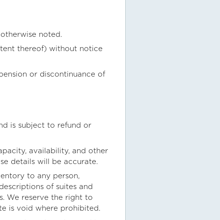
 otherwise noted.
tent thereof) without notice
spension or discontinuance of
nd is subject to refund or
acity, availability, and other
e details will be accurate.
nventory to any person,
descriptions of suites and
s. We reserve the right to
te is void where prohibited.