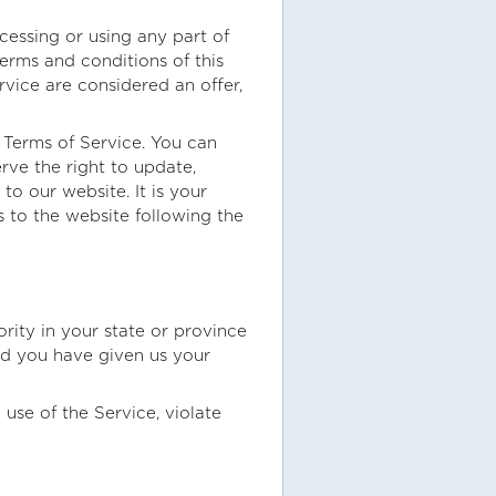
cessing or using any part of
terms and conditions of this
vice are considered an offer,
e Terms of Service. You can
rve the right to update,
o our website. It is your
s to the website following the
rity in your state or province
and you have given us your
use of the Service, violate