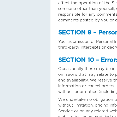
affect the operation of the S
someone other than yourself, o
responsible for any comments 
comments posted by you or an
SECTION 9 – Person
Your submission of Personal I
third-party intercepts or decr
SECTION 10 – Errors
Occasionally there may be info
omissions that may relate to p
and availability. We reserve t
information or cancel orders i
without prior notice (includin
We undertake no obligation to
without limitation, pricing in
Service or on any related webs
website has been modified or