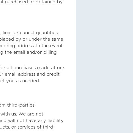
ial purchased or obtained by
 limit or cancel quantities
 placed by or under the same
ipping address. In the event
 the email and/or billing
or all purchases made at our
r email address and credit
act you as needed.
om third-parties.
d with us. We are not
d will not have any liability
cts, or services of third-