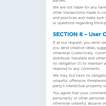
parties.
We are not liable for any har
other transactions made in con
and practices and make sure 
or questions regarding third-p
SECTION 8 – User C
If, at our request, you send c
you send creative ideas, sugge
otherwise (collectively, ‘comme
distribute, translate and oth
no obligation (1) to maintain
respond to any comments.
We may, but have no obligatio
unlawful, offensive, threateni
party’s intellectual property 
You agree that your comments w
personality or other personal 
otherwise unlawful, abusive o