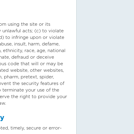
om using the site or its
 unlawful acts; (c) to violate
(d) to infringe upon or violate
 abuse, insult, harm, defame,
 ethnicity, race, age, national
onate, defraud or deceive
ous code that will or may be
lated website, other websites,
h, pharm, pretext, spider,
mvent the security features of
o terminate your use of the
serve the right to provide your
aw.
ty
ed, timely, secure or error-