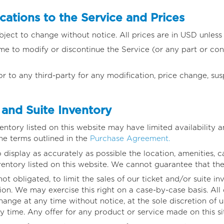
ations to the Service and Prices
bject to change without notice. All prices are in USD unless
ime to modify or discontinue the Service (or any part or con
or to any third-party for any modification, price change, su
and Suite Inventory
ventory listed on this website may have limited availability a
he terms outlined in the
Purchase Agreement.
isplay as accurately as possible the location, amenities, cap
ventory listed on this website. We cannot guarantee that thes
not obligated, to limit the sales of our ticket and/or suite i
ion. We may exercise this right on a case-by-case basis. All 
change at any time without notice, at the sole discretion of u
y time. Any offer for any product or service made on this si