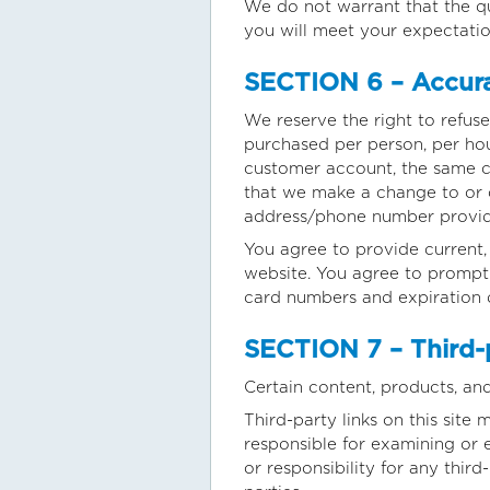
We do not warrant that the qu
you will meet your expectation
SECTION 6 – Accura
We reserve the right to refuse
purchased per person, per hou
customer account, the same cr
that we make a change to or c
address/phone number provid
You agree to provide current
website. You agree to promptl
card numbers and expiration 
SECTION 7 – Third-
Certain content, products, and
Third-party links on this site 
responsible for examining or 
or responsibility for any third