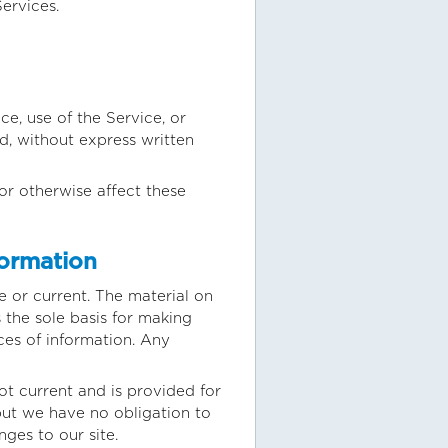
ervices.
ce, use of the Service, or
d, without express written
or otherwise affect these
formation
e or current. The material on
 the sole basis for making
es of information. Any
not current and is provided for
 but we have no obligation to
nges to our site.