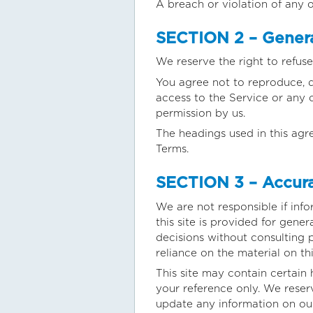
A breach or violation of any o
SECTION 2 – Genera
We reserve the right to refuse
You agree not to reproduce, dup
access to the Service or any 
permission by us.
The headings used in this agr
Terms.
SECTION 3 – Accura
We are not responsible if info
this site is provided for gene
decisions without consulting 
reliance on the material on thi
This site may contain certain h
your reference only. We reserv
update any information on our 