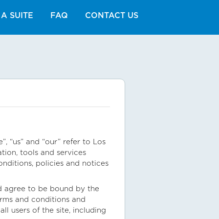
A SUITE
FAQ
CONTACT US
, “us” and “our” refer to Los
tion, tools and services
onditions, policies and notices
nd agree to be bound by the
terms and conditions and
l users of the site, including