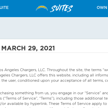
SUITES
UITE
OWN 
 MARCH 29, 2021
s Angeles Chargers, LLC. Throughout the site, the terms “we”
eles Chargers, LLC offers this website, including all informa
u, the user, conditioned upon your acceptance of all terms, c
urchasing something from us, you engage in our “Service” a
s (“Terms of Service”, “Terms”), including those additional 
/or available by hyperlink. These Terms of Service apply to al