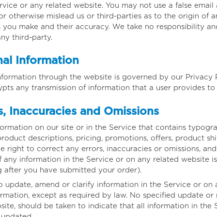
ervice or any related website. You may not use a false email
r otherwise mislead us or third-parties as to the origin of
you make and their accuracy. We take no responsibility and
y third-party.
al Information
nformation through the website is governed by our Privacy Po
ypts any transmission of information that a user provides to
, Inaccuracies and Omissions
rmation on our site or in the Service that contains typograp
roduct descriptions, pricing, promotions, offers, product shi
he right to correct any errors, inaccuracies or omissions, a
f any information in the Service or on any related website i
g after you have submitted your order).
 update, amend or clarify information in the Service or on 
formation, except as required by law. No specified update or 
ite, should be taken to indicate that all information in the
 updated.