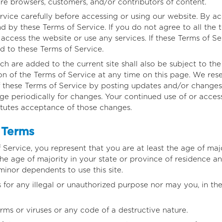
are browsers, customers, and/or contributors of content.
rvice carefully before accessing or using our website. By ac
d by these Terms of Service. If you do not agree to all the 
ccess the website or use any services. If these Terms of Ser
d to these Terms of Service.
h are added to the current site shall also be subject to th
on of the Terms of Service at any time on this page. We rese
 these Terms of Service by posting updates and/or changes t
age periodically for changes. Your continued use of or acces
itutes acceptance of those changes.
 Terms
Service, you represent that you are at least the age of majo
 the age of majority in your state or province of residence 
minor dependents to use this site.
for any illegal or unauthorized purpose nor may you, in the 
ms or viruses or any code of a destructive nature.