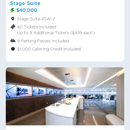
Stage Suite
$40,000
Stage Suite 4SW-2
40 Tickets Included
Up to 9 Additional Tickets ($459 each)
9 Parking Passes Included
$1,000 Catering Credit Included