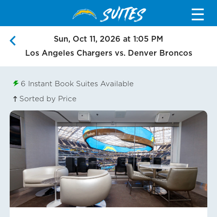
SUITES
☰
Sun, Oct 11, 2026 at 1:05 PM
Los Angeles Chargers vs. Denver Broncos
6
Instant Book Suites Available
Sorted by Price