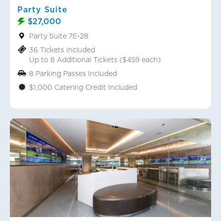
Party Suite
$27,000
Party Suite 7E-28
36 Tickets Included
Up to 8 Additional Tickets ($459 each)
8 Parking Passes Included
$1,000 Catering Credit Included