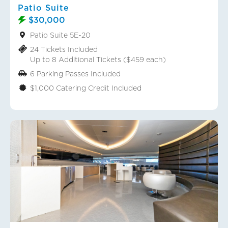
Patio Suite
$30,000
Patio Suite 5E-20
24 Tickets Included
Up to 8 Additional Tickets ($459 each)
6 Parking Passes Included
$1,000 Catering Credit Included