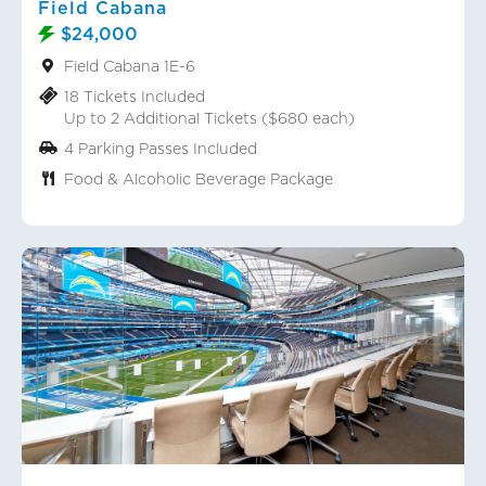
Field Cabana
$24,000
Field Cabana 1E-6
18 Tickets Included
Up to 2 Additional Tickets ($680 each)
4 Parking Passes Included
Food & Alcoholic Beverage Package