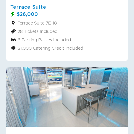
Terrace Suite
$26,000
Terrace Suite 7E-18
28 Tickets Included
6 Parking Passes Included
$1,000 Catering Credit Included