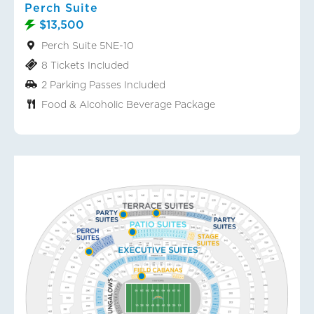
Perch Suite
$13,500
Perch Suite 5NE-10
8 Tickets Included
2 Parking Passes Included
Food & Alcoholic Beverage Package