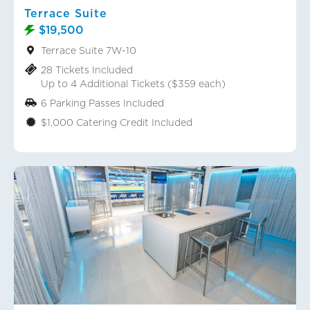
Terrace Suite
$19,500
Terrace Suite 7W-10
28 Tickets Included
Up to 4 Additional Tickets ($359 each)
6 Parking Passes Included
$1,000 Catering Credit Included