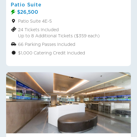
Patio Suite
$26,500
Patio Suite 4E-5
24 Tickets Included
Up to 8 Additional Tickets ($359 each)
66 Parking Passes Included
$1,000 Catering Credit Included