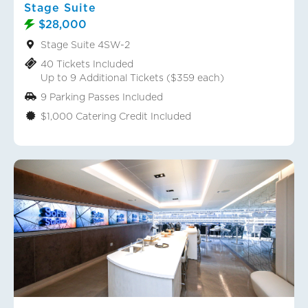
Stage Suite
$28,000
Stage Suite 4SW-2
40 Tickets Included
Up to 9 Additional Tickets ($359 each)
9 Parking Passes Included
$1,000 Catering Credit Included