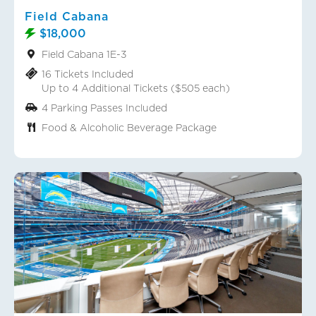
Field Cabana
$18,000
Field Cabana 1E-3
16 Tickets Included
Up to 4 Additional Tickets ($505 each)
4 Parking Passes Included
Food & Alcoholic Beverage Package