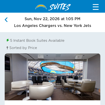
SUITES
☰
Sun, Nov 22, 2026 at 1:05 PM
Los Angeles Chargers vs. New York Jets
5
Instant Book Suites Available
Sorted by Price