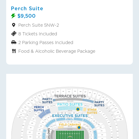
Perch Suite
$9,500
Perch Suite 5NW-2
8 Tickets Included
2 Parking Passes Included
Food & Alcoholic Beverage Package