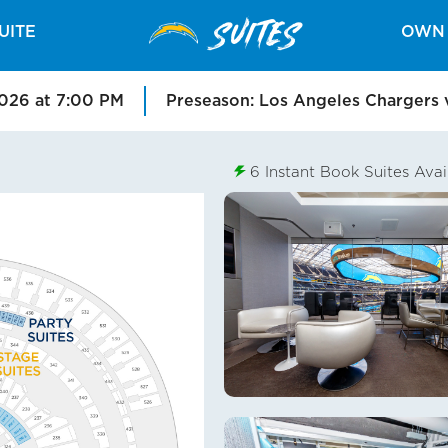
SUITES
UITE
OWN 
2026 at 7:00 PM
Preseason: Los Angeles Chargers 
6
Instant Book Suites Avai