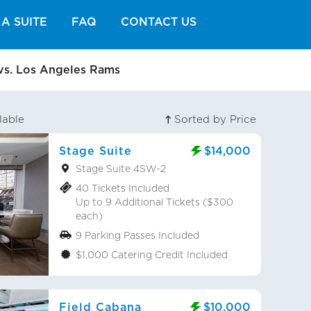
A SUITE
FAQ
CONTACT US
vs. Los Angeles Rams
lable
Sorted by Price
Stage Suite
$14,000
Stage Suite 4SW-2
40 Tickets Included
Up to 9 Additional Tickets ($300
each)
9 Parking Passes Included
$1,000 Catering Credit Included
Field Cabana
$10,000