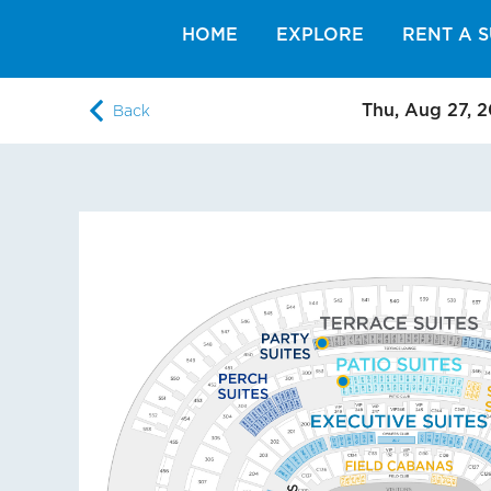
HOME
EXPLORE
RENT A S
Thu, Aug 27, 
Back