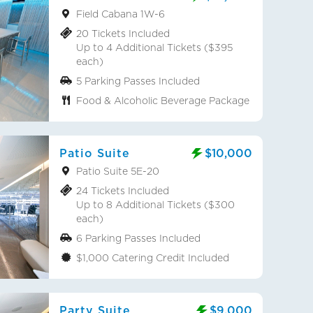
Field Cabana 1W-6
20 Tickets Included
Up to 4 Additional Tickets ($395
each)
5 Parking Passes Included
Food & Alcoholic Beverage Package
Patio Suite
$10,000
Patio Suite 5E-20
24 Tickets Included
Up to 8 Additional Tickets ($300
each)
6 Parking Passes Included
$1,000 Catering Credit Included
Party Suite
$9,000