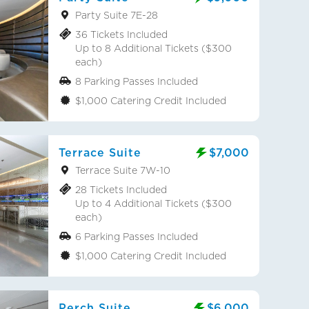
Party Suite 7E-28
36 Tickets Included
Up to 8 Additional Tickets ($300
each)
8 Parking Passes Included
$1,000 Catering Credit Included
Terrace Suite
$7,000
Terrace Suite 7W-10
28 Tickets Included
Up to 4 Additional Tickets ($300
each)
6 Parking Passes Included
$1,000 Catering Credit Included
Perch Suite
$6,000