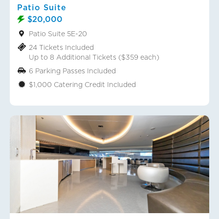
Patio Suite
$20,000
Patio Suite 5E-20
24 Tickets Included
Up to 8 Additional Tickets ($359 each)
6 Parking Passes Included
$1,000 Catering Credit Included