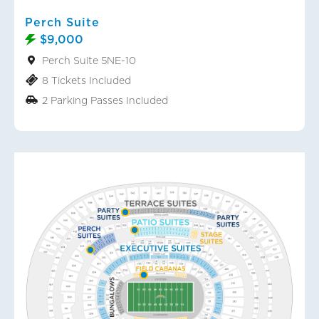
Perch Suite
$9,000
Perch Suite 5NE-10
8 Tickets Included
2 Parking Passes Included