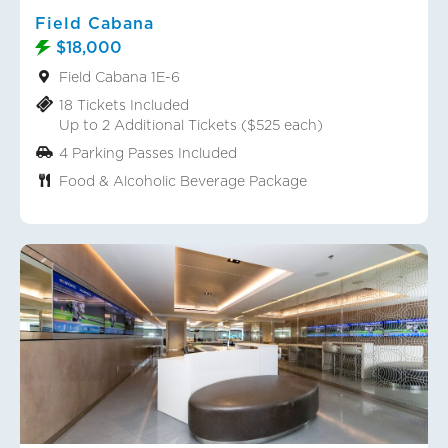
Field Cabana
$18,000
Field Cabana 1E-6
18 Tickets Included
Up to 2 Additional Tickets ($525 each)
4 Parking Passes Included
Food & Alcoholic Beverage Package