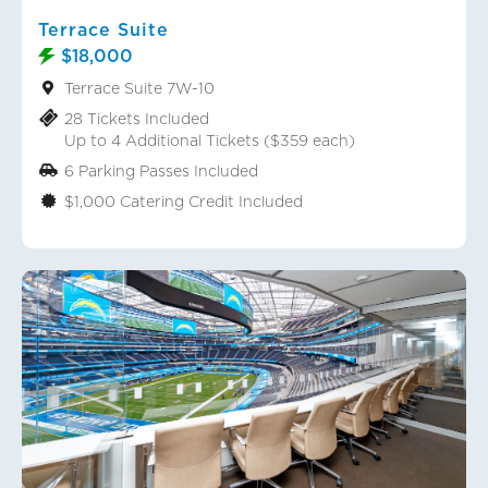
Terrace Suite
$18,000
Terrace Suite 7W-10
28 Tickets Included
Up to 4 Additional Tickets ($359 each)
6 Parking Passes Included
$1,000 Catering Credit Included