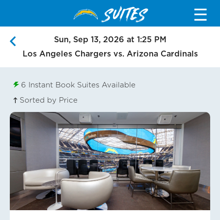
SUITES
☰
Sun, Sep 13, 2026 at 1:25 PM
Los Angeles Chargers vs. Arizona Cardinals
6
Instant Book Suites Available
Sorted by Price