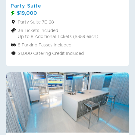
Party Suite
$19,000
Party Suite 7E-28
36 Tickets Included
Up to 8 Additional Tickets ($359 each)
8 Parking Passes Included
$1,000 Catering Credit Included