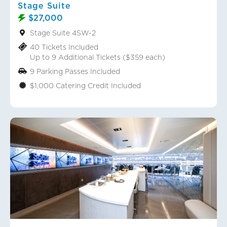
Stage Suite
$27,000
Stage Suite 4SW-2
40 Tickets Included
Up to 9 Additional Tickets ($359 each)
9 Parking Passes Included
$1,000 Catering Credit Included