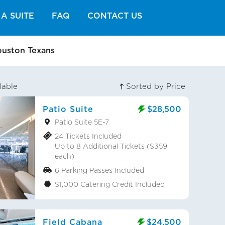
A SUITE
FAQ
CONTACT US
ouston Texans
lable
Sorted by Price
Patio Suite
$28,500
Patio Suite 5E-7
24 Tickets Included
Up to 8 Additional Tickets ($359
each)
6 Parking Passes Included
$1,000 Catering Credit Included
Field Cabana
$24,500