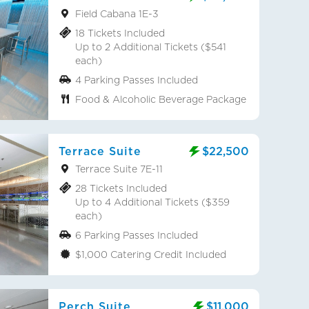
Field Cabana 1E-3
18 Tickets Included
Up to 2 Additional Tickets ($541
each)
4 Parking Passes Included
Food & Alcoholic Beverage Package
Terrace Suite
$22,500
Terrace Suite 7E-11
28 Tickets Included
Up to 4 Additional Tickets ($359
each)
6 Parking Passes Included
$1,000 Catering Credit Included
Perch Suite
$11,000