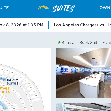
SUITES
UITE
OWN 
ov 8, 2026 at 1:05 PM
Los Angeles Chargers vs. H
4
Instant Book Suites Avai