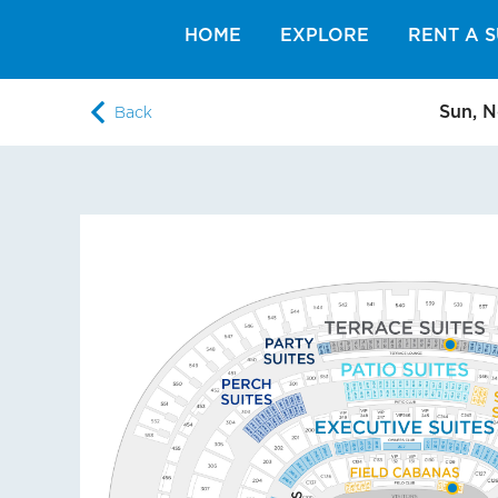
HOME
EXPLORE
RENT A S
Sun, N
Back